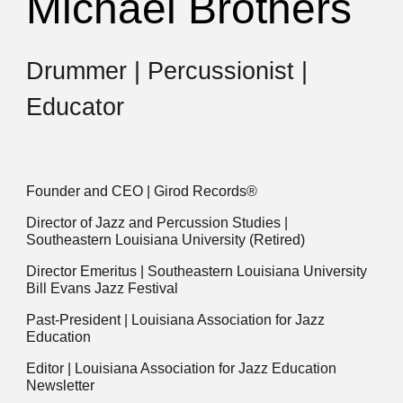
Michael Brothers
Drummer | Percussionist |
Educator
Founder and CEO | Girod Records®
Director of Jazz and Percussion Studies |
Southeastern Louisiana University (Retired)
Director Emeritus | Southeastern Louisiana University
Bill Evans Jazz Festival
Past-President | Louisiana Association for Jazz
Education
Editor | Louisiana Association for Jazz Education
Newsletter