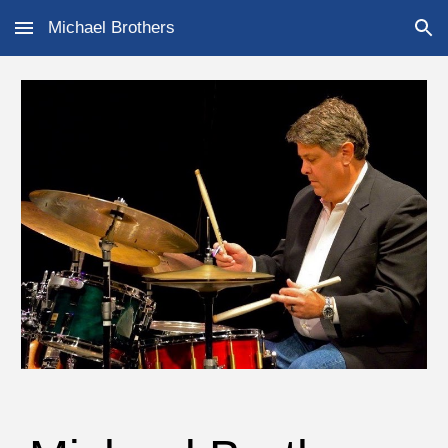
Michael Brothers
Skip to main content
Skip to navigation